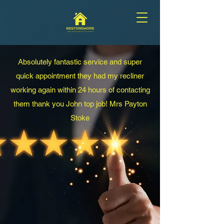
Absolutely fantastic service and super
quick
appointment they had my recliner
working again within 24 hours of contacting
them thank you John top job! Mrs Payton
Stoke