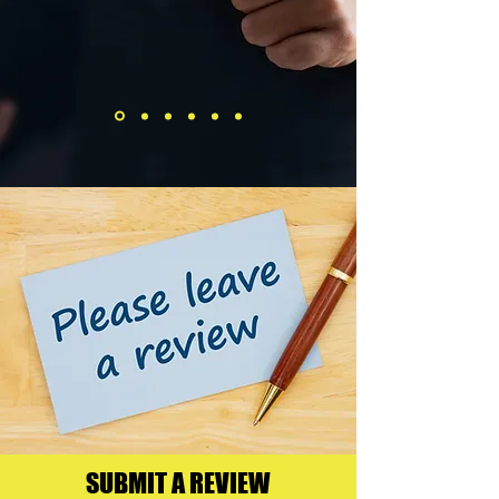
SUBMIT A REVIEW