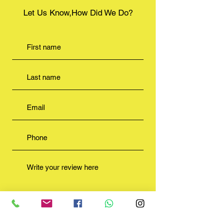
Let Us Know,How Did We Do?