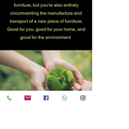
furniture, but you're also entirely
circumventing the manufacture and
transport of a new piece of furniture.
Good for you, good for your home, and
good for the environment