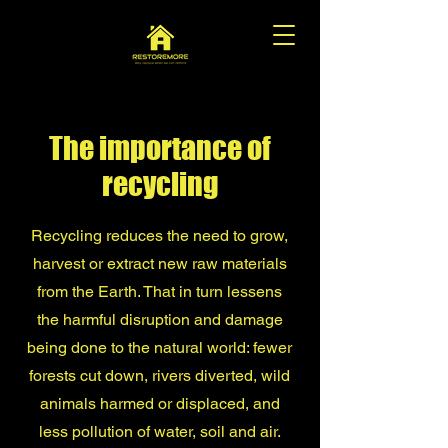
The importance of
recycling
Recycling reduces the need to grow,
harvest or extract new raw materials
from the Earth. That in turn lessens
the harmful disruption and damage
being done to the natural world: fewer
forests cut down, rivers diverted, wild
animals harmed or displaced, and
less pollution of water, soil and air.