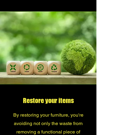
Restore your items
By restoring your furniture, you're
avoiding not only the waste from
removing a functional piece of