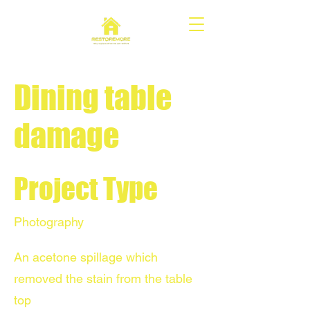
Dining table
damage
Project Type
Photography
An acetone spillage which
removed the stain from the table
top