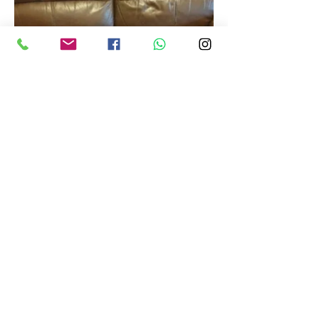
info@restoremore.co.uk
©2023 by Restoremore.co.uk