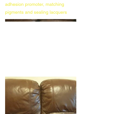
adhesion promoter, matching
pigments and sealing lacquers