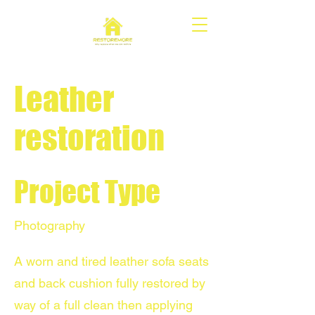
Leather
restoration
Project Type
Photography
A worn and tired leather sofa seats
and back cushion fully restored by
way of a full clean then applying