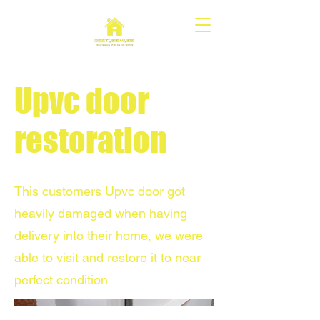
Upvc door
restoration
This customers Upvc door got
heavily damaged when having
delivery into their home, we were
able to visit and restore it to near
perfect condition